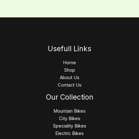
Usefull Links
Home
Shop
About Us
Contact Us
Our Collection
Mountain Bikes
City Bikes
Speciality Bikes
Electric Bikes