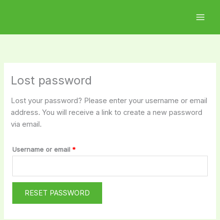
Skip
Required
to
content
Lost password
Lost your password? Please enter your username or email
address. You will receive a link to create a new password
via email.
Username or email
*
RESET PASSWORD