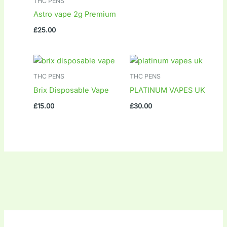
THC PENS
Astro vape 2g Premium
£
25.00
THC PENS
THC PENS
Brix Disposable Vape
PLATINUM VAPES UK
£
15.00
£
30.00