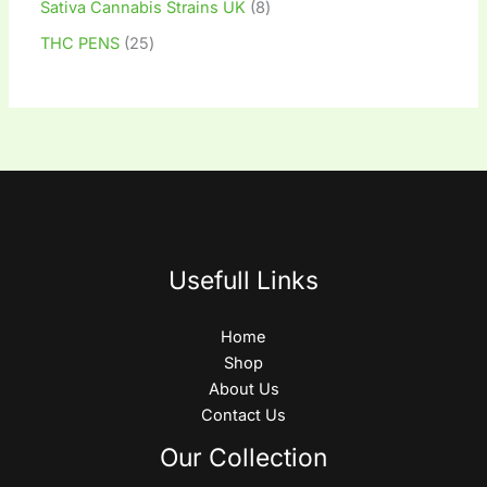
Sativa Cannabis Strains UK
8
THC PENS
25
Usefull Links
Home
Shop
About Us
Contact Us
Our Collection