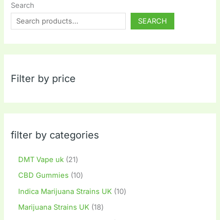
Search
SEARCH
Filter by price
filter by categories
DMT Vape uk
21
CBD Gummies
10
Indica Marijuana Strains UK
10
Marijuana Strains UK
18