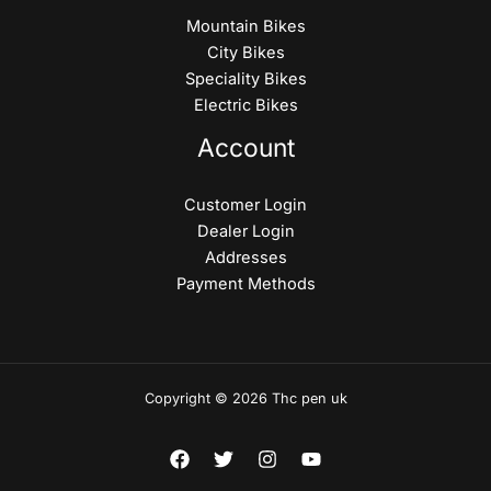
Mountain Bikes
City Bikes
Speciality Bikes
Electric Bikes
Account
Customer Login
Dealer Login
Addresses
Payment Methods
Copyright © 2026 Thc pen uk