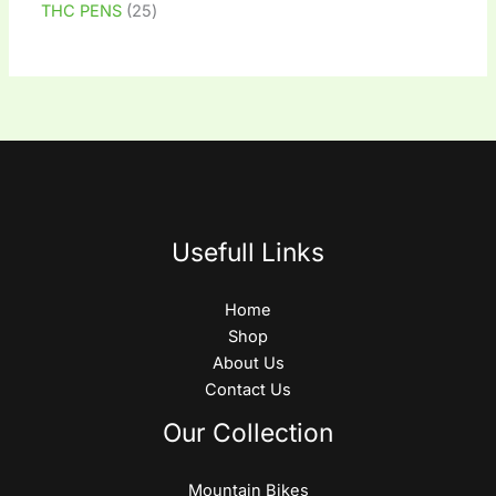
THC PENS
25
Usefull Links
Home
Shop
About Us
Contact Us
Our Collection
Mountain Bikes