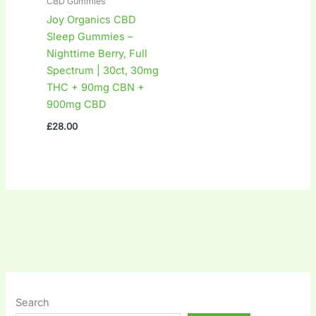
CBD Gummies
Joy Organics CBD
Sleep Gummies –
Nighttime Berry, Full
Spectrum | 30ct, 30mg
THC + 90mg CBN +
900mg CBD
£
28.00
Search