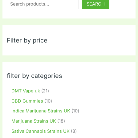
SEARCH
Filter by price
filter by categories
DMT Vape uk
21
CBD Gummies
10
Indica Marijuana Strains UK
10
Marijuana Strains UK
18
Sativa Cannabis Strains UK
8