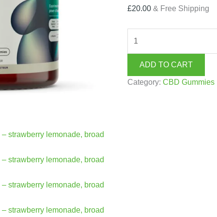
£
20.00
& Free Shipping
ADD TO CART
Category:
CBD Gummies