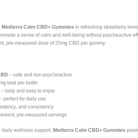
h
Medterra Calm CBD+ Gummies
in refreshing strawberry lem
omote a sense of calm and well-being without psychoactive effe
ent, pre-measured dose of 25mg CBD per gummy.
CBD
– safe and non-psychoactive
g total per bottle
– tasty and easy to enjoy
– perfect for daily use
 potency, and consistency
enient, pre-measured servings
r daily wellness support,
Medterra Calm CBD+ Gummies
provid