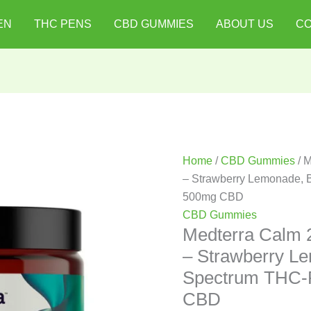
Medterra
EN
THC PENS
CBD GUMMIES
ABOUT US
CO
Calm
25mg
CBD+
Gummies
–
Strawberry
Lemonade,
Broad
Home
/
CBD Gummies
/ 
Spectrum
– Strawberry Lemonade, B
THC-
500mg CBD
Free
CBD Gummies
|
Medterra Calm
20ct,
– Strawberry L
500mg
Spectrum THC-F
CBD
CBD
quantity