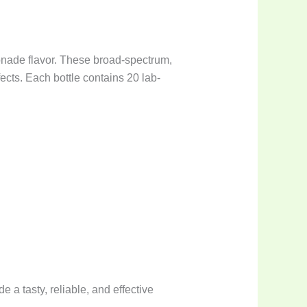
onade flavor. These broad-spectrum,
cts. Each bottle contains 20 lab-
e a tasty, reliable, and effective