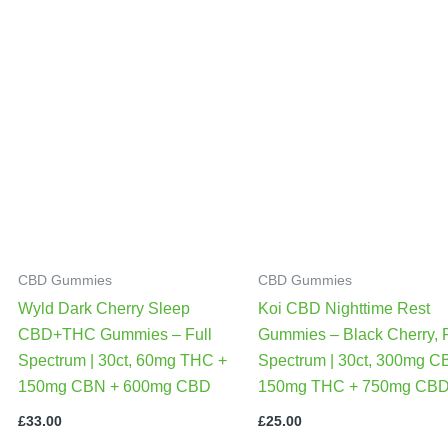
CBD Gummies
CBD Gummies
Wyld Dark Cherry Sleep
Koi CBD Nighttime Rest
CBD+THC Gummies – Full
Gummies – Black Cherry, F
Spectrum | 30ct, 60mg THC +
Spectrum | 30ct, 300mg C
150mg CBN + 600mg CBD
150mg THC + 750mg CB
£
33.00
£
25.00