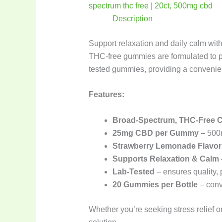
Description
Support relaxation and daily calm wit
THC-free gummies are formulated to pr
tested gummies, providing a conveni
Features:
Broad-Spectrum, THC-Free 
25mg CBD per Gummy
– 500m
Strawberry Lemonade Flavor
Supports Relaxation & Calm
Lab-Tested
– ensures quality,
20 Gummies per Bottle
– conv
Whether you’re seeking stress relief o