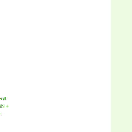
ull
BN +
D