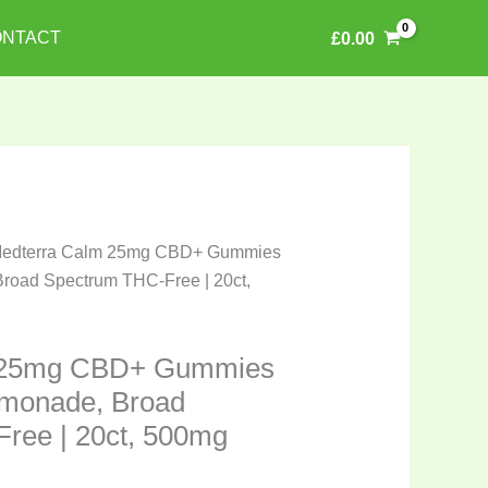
NTACT
£
0.00
Medterra Calm 25mg CBD+ Gummies
road Spectrum THC-Free | 20ct,
 25mg CBD+ Gummies
emonade, Broad
ree | 20ct, 500mg