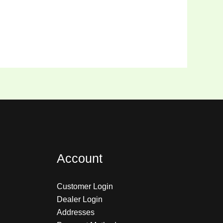
Account
Customer Login
Dealer Login
Addresses