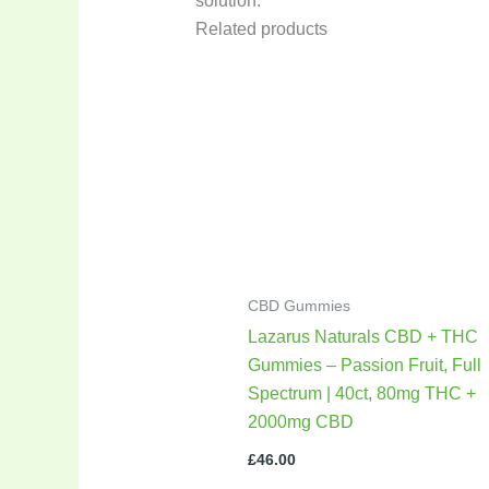
solution.
Related products
CBD Gummies
Lazarus Naturals CBD + THC
Gummies – Passion Fruit, Full
Spectrum | 40ct, 80mg THC +
2000mg CBD
£
46.00