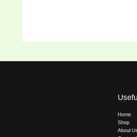
Usefu
Home
Shop
About U