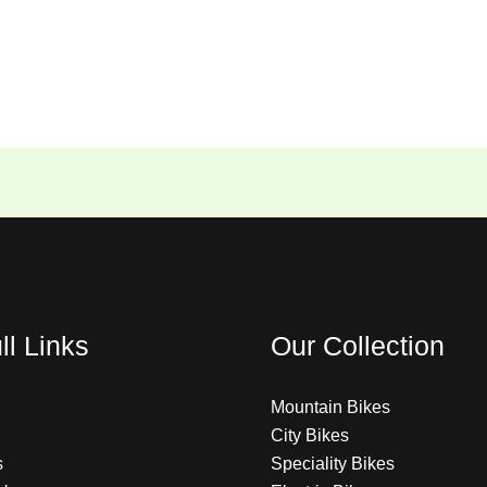
ll Links
Our Collection
Mountain Bikes
City Bikes
s
Speciality Bikes