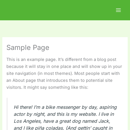
Skip
to
content
Sample Page
This is an example page. It’s different from a blog post
because it will stay in one place and will show up in your
site navigation (in most themes). Most people start with
an About page that introduces them to potential site
visitors. It might say something like this:
Hi there! I’m a bike messenger by day, aspiring
actor by night, and this is my website. I live in
Los Angeles, have a great dog named Jack,
and I like piña coladas. (And gettin’ caught in