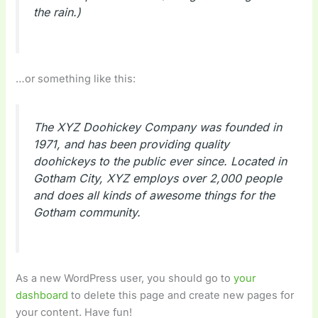
the rain.)
…or something like this:
The XYZ Doohickey Company was founded in
1971, and has been providing quality
doohickeys to the public ever since. Located in
Gotham City, XYZ employs over 2,000 people
and does all kinds of awesome things for the
Gotham community.
As a new WordPress user, you should go to
your
dashboard
to delete this page and create new pages for
your content. Have fun!