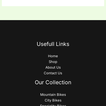
Usefull Links
Home
Shop
About Us
Contact Us
Our Collection
Mountain Bikes
City Bikes