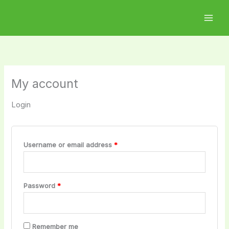
Skip
Required
Required
to
content
My account
Login
Username or email address
*
Password
*
Remember me