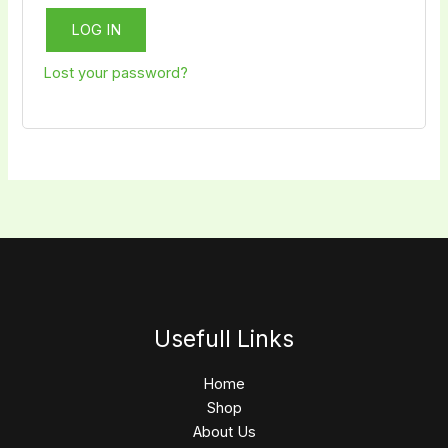
LOG IN
Lost your password?
Usefull Links
Home
Shop
About Us