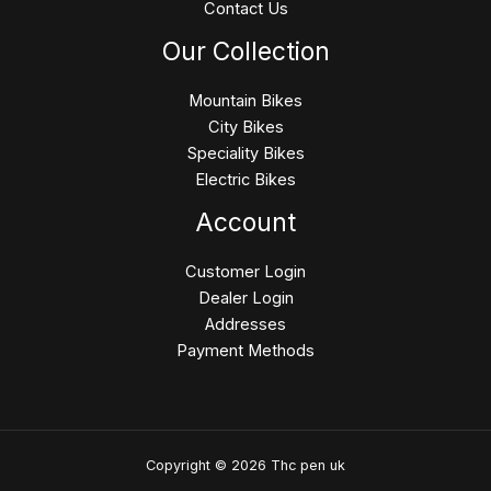
Contact Us
Our Collection
Mountain Bikes
City Bikes
Speciality Bikes
Electric Bikes
Account
Customer Login
Dealer Login
Addresses
Payment Methods
Copyright © 2026 Thc pen uk