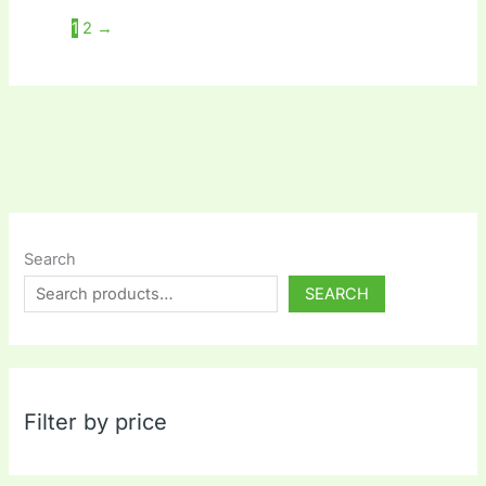
1
2
→
Search
SEARCH
Filter by price