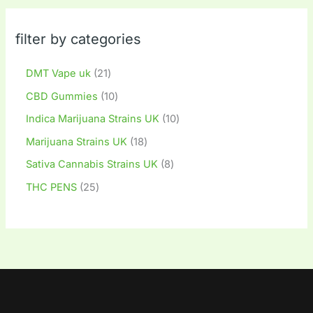
filter by categories
DMT Vape uk
21
CBD Gummies
10
Indica Marijuana Strains UK
10
Marijuana Strains UK
18
Sativa Cannabis Strains UK
8
THC PENS
25