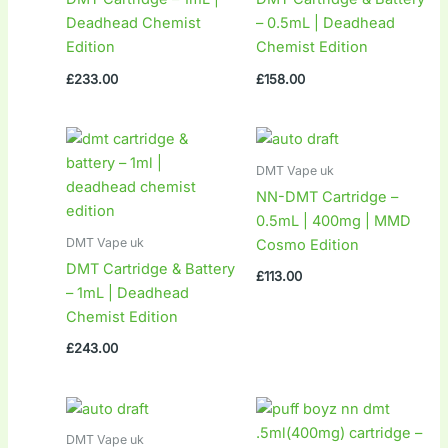
Deadhead Chemist
– 0.5mL | Deadhead
Edition
Chemist Edition
£
233.00
£
158.00
DMT Vape uk
NN-DMT Cartridge –
0.5mL | 400mg | MMD
DMT Vape uk
Cosmo Edition
DMT Cartridge & Battery
£
113.00
– 1mL | Deadhead
Chemist Edition
£
243.00
DMT Vape uk