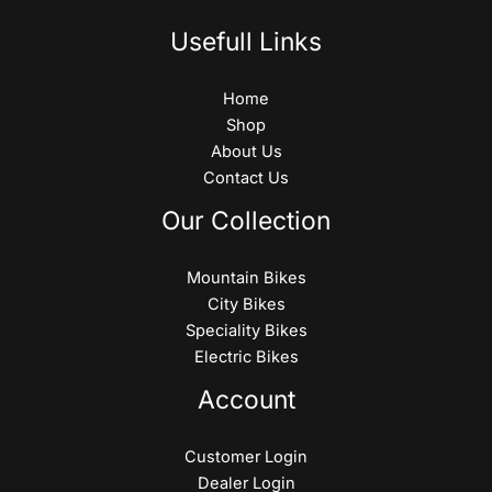
Usefull Links
Home
Shop
About Us
Contact Us
Our Collection
Mountain Bikes
City Bikes
Speciality Bikes
Electric Bikes
Account
Customer Login
Dealer Login