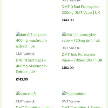
DMT Vape uk
DMT 0.5ml Purecybin –
300mg DMT Vape | UK
£
143.00
DMT Vape uk
DMT Vape uk
DMT 1mL Purecybin
DMT 0.5ml Vape –
Vape – 700mg DMT | UK
400mg Mushroom
£
183.00
Extract | UK
£
143.00
DMT Vape uk
DMT Vape uk
DMT Cartridge – 1mL |
DMT Cartridge & Battery