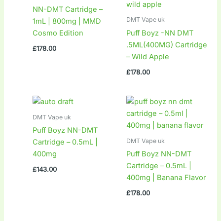
NN-DMT Cartridge –
DMT Vape uk
1mL | 800mg | MMD
Cosmo Edition
Puff Boyz -NN DMT
.5ML(400MG) Cartridge
£
178.00
– Wild Apple
£
178.00
DMT Vape uk
Puff Boyz NN-DMT
DMT Vape uk
Cartridge – 0.5mL |
400mg
Puff Boyz NN-DMT
Cartridge – 0.5mL |
£
143.00
400mg | Banana Flavor
£
178.00