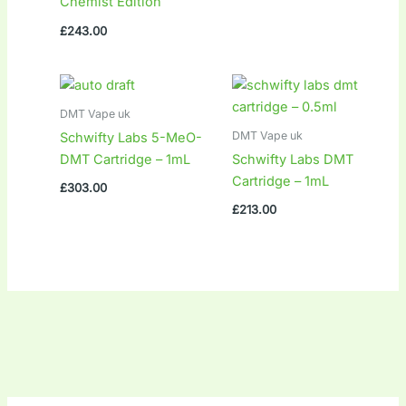
Chemist Edition
£
243.00
DMT Vape uk
DMT Vape uk
Schwifty Labs 5-MeO-
DMT Cartridge – 1mL
Schwifty Labs DMT
Cartridge – 1mL
£
303.00
£
213.00