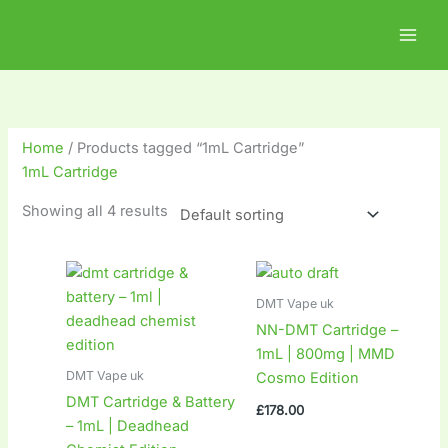
Skip
2
2
1
1
8
1
to
5
1
0
8
p
0
content
p
p
p
p
r
p
r
r
r
r
o
r
o
o
o
o
d
o
Home
/ Products tagged “1mL Cartridge”
d
d
d
d
u
d
1mL Cartridge
u
u
u
u
c
u
Showing all 4 results
c
c
c
c
t
c
t
t
t
t
s
t
s
s
s
s
s
DMT Vape uk
NN-DMT Cartridge –
1mL | 800mg | MMD
DMT Vape uk
Cosmo Edition
DMT Cartridge & Battery
£
178.00
– 1mL | Deadhead