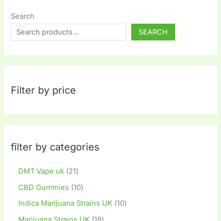
Search
SEARCH
Filter by price
filter by categories
DMT Vape uk
21
CBD Gummies
10
Indica Marijuana Strains UK
10
Marijuana Strains UK
18