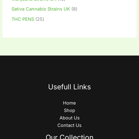
Sativa Cannabis Strains UK
8
THC PENS
25
Usefull Links
Home
Shop
About Us
Contact Us
Our Collection