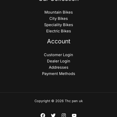
Mountain Bikes
City Bikes
Speciality Bikes
Electric Bikes
Account
Customer Login
Dealer Login
Addresses
Payment Methods
Copyright © 2026 Thc pen uk