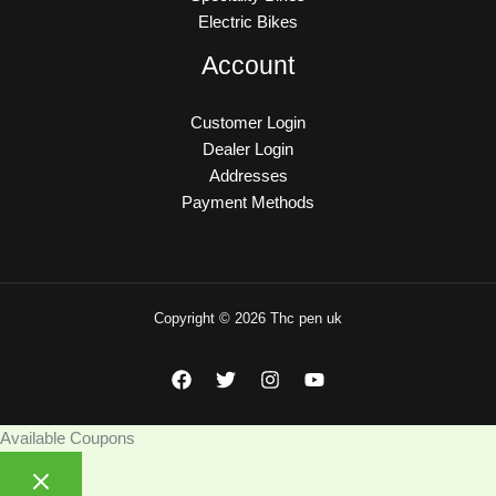
Electric Bikes
Account
Customer Login
Dealer Login
Addresses
Payment Methods
Copyright © 2026 Thc pen uk
Available Coupons