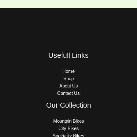
Usefull Links
Home
Shop
About Us
Contact Us
Our Collection
Mountain Bikes
City Bikes
Speciality Bikes