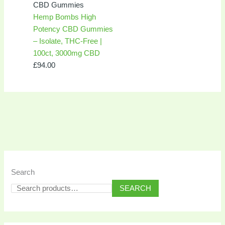
CBD Gummies
Hemp Bombs High
Potency CBD Gummies
– Isolate, THC-Free |
100ct, 3000mg CBD
£
94.00
Search
SEARCH