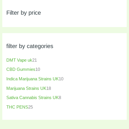
Filter by price
filter by categories
DMT Vape uk
21
CBD Gummies
10
Indica Marijuana Strains UK
10
Marijuana Strains UK
18
Sativa Cannabis Strains UK
8
THC PENS
25