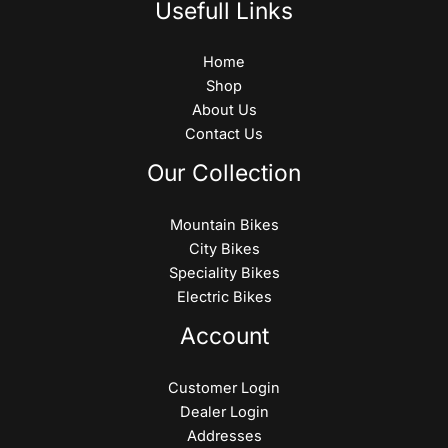
Usefull Links
Home
Shop
About Us
Contact Us
Our Collection
Mountain Bikes
City Bikes
Speciality Bikes
Electric Bikes
Account
Customer Login
Dealer Login
Addresses