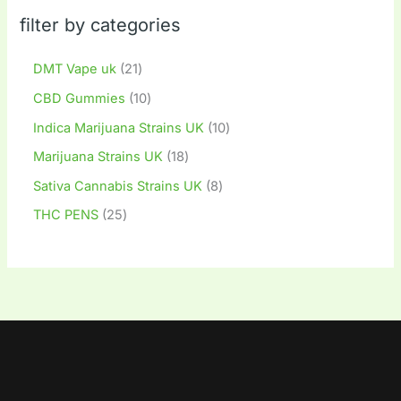
filter by categories
DMT Vape uk
21
CBD Gummies
10
Indica Marijuana Strains UK
10
Marijuana Strains UK
18
Sativa Cannabis Strains UK
8
THC PENS
25