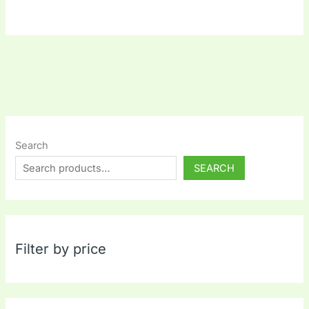
Search
SEARCH
Filter by price