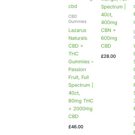
Spectrum |
40ct,
CBD
Gummies
400mg
Lazarus
CBN +
Naturals
600mg
CBD +
CBD
THC
£
28.00
Gummies –
Passion
Fruit, Full
Spectrum |
40ct,
80mg THC
+ 2000mg
CBD
£
46.00