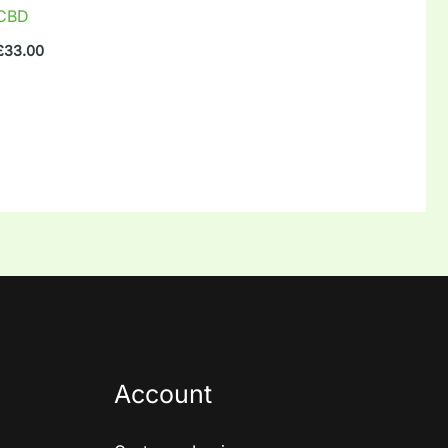
CBD
£
33.00
Account