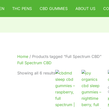
EN
THC PENS
CBD GUMMIES
ABOUT US
CO
Home
/ Products tagged “Full Spectrum CBD”
Full Spectrum CBD
Showing all 6 results