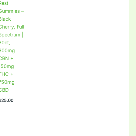
Rest
Gummies –
Black
Cherry, Full
Spectrum |
30ct,
300mg
CBN +
150mg
THC +
750mg
CBD
£
25.00