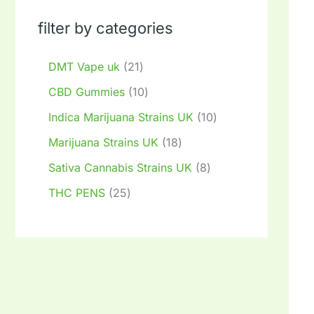
filter by categories
DMT Vape uk
21
CBD Gummies
10
Indica Marijuana Strains UK
10
Marijuana Strains UK
18
Sativa Cannabis Strains UK
8
THC PENS
25