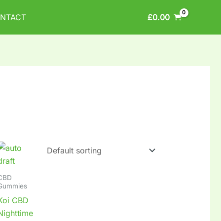
£
0.00
NTACT
CBD
Gummies
Koi CBD
Nighttime