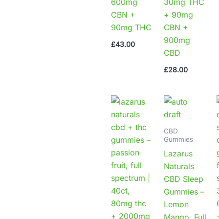
600mg
30mg THC
CBN +
+ 90mg
90mg THC
CBN +
900mg
£
43.00
CBD
£
28.00
CBD
Gummies
Lazarus
Naturals
CBD Sleep
Gummies –
Lemon
Mango, Full