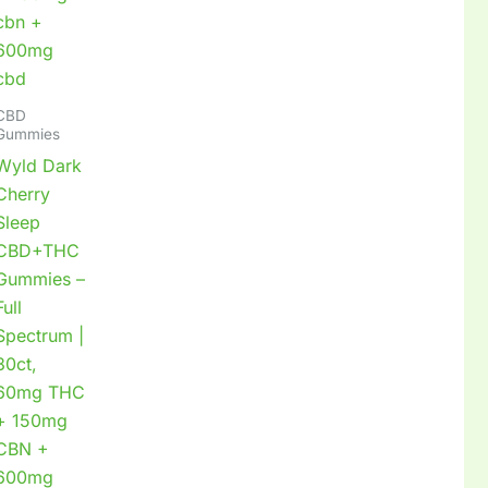
CBD
Gummies
Wyld Dark
Cherry
Sleep
CBD+THC
Gummies –
Full
Spectrum |
30ct,
60mg THC
+ 150mg
CBN +
600mg