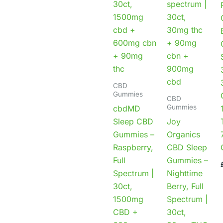
CBD
Gummies
CBD
Gummies
cbdMD
Sleep CBD
Joy
Gummies –
Organics
Raspberry,
CBD Sleep
Full
Gummies –
Spectrum |
Nighttime
30ct,
Berry, Full
1500mg
Spectrum |
CBD +
30ct,