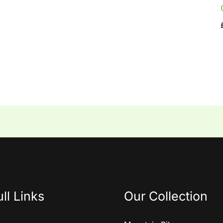
ll Links
Our Collection