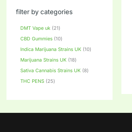
filter by categories
DMT Vape uk
21
CBD Gummies
10
Indica Marijuana Strains UK
10
Marijuana Strains UK
18
Sativa Cannabis Strains UK
8
THC PENS
25