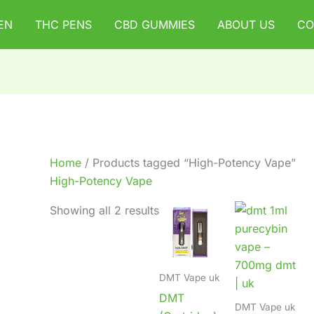
EN
THC PENS
CBD GUMMIES
ABOUT US
CO
Home
/ Products tagged “High-Potency Vape”
High-Potency Vape
Showing all 2 results
DMT Vape uk
DMT
DMT Vape uk