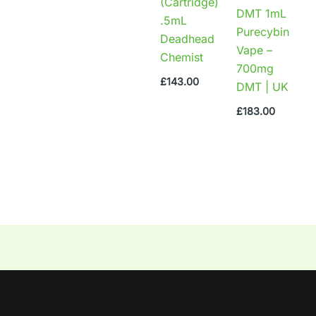
(Cartridge)
DMT 1mL
.5mL
Purecybin
Deadhead
Vape –
Chemist
700mg
£
143.00
DMT | UK
£
183.00