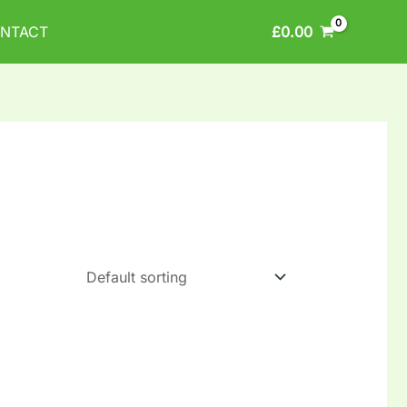
£
0.00
NTACT