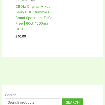
CBD Gummies
CBDfx Original Mixed
Berry CBD Gummies –
Broad Spectrum, THC-
Free | 60ct, 1500mg
CBD
£
40.00
Search
SEARCH