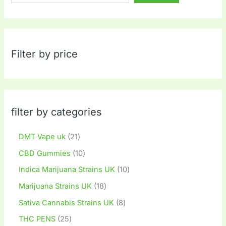
Filter by price
filter by categories
DMT Vape uk
21
CBD Gummies
10
Indica Marijuana Strains UK
10
Marijuana Strains UK
18
Sativa Cannabis Strains UK
8
THC PENS
25