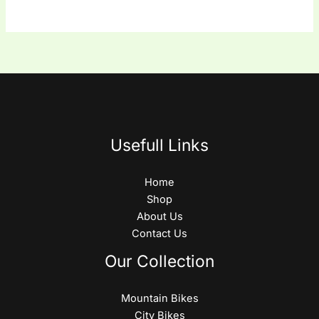
Usefull Links
Home
Shop
About Us
Contact Us
Our Collection
Mountain Bikes
City Bikes