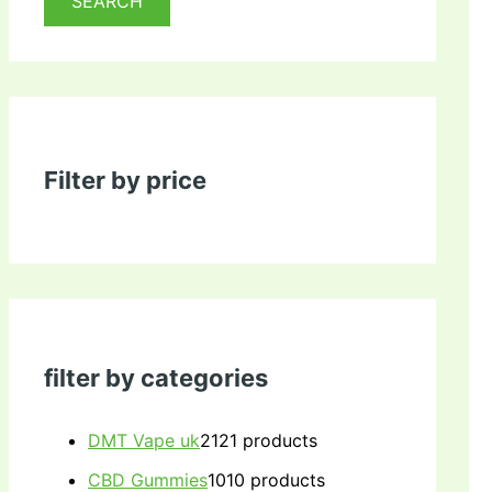
SEARCH
Filter by price
filter by categories
DMT Vape uk
21
21 products
CBD Gummies
10
10 products