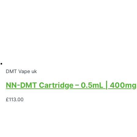
DMT Vape uk
NN-DMT Cartridge – 0.5mL | 400mg
£
113.00