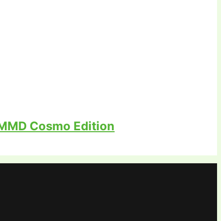
 MMD Cosmo Edition