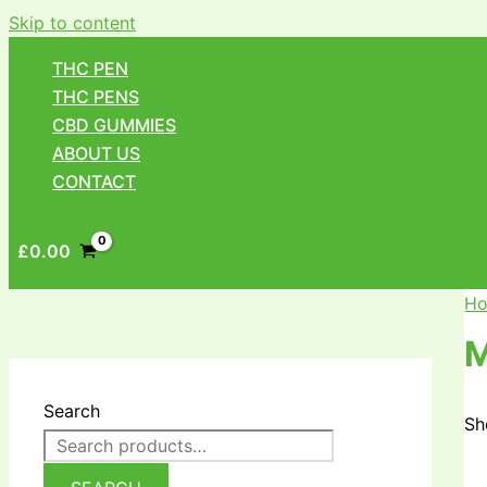
Skip to content
THC PEN
THC PENS
CBD GUMMIES
ABOUT US
CONTACT
£
0.00
H
Search
Sh