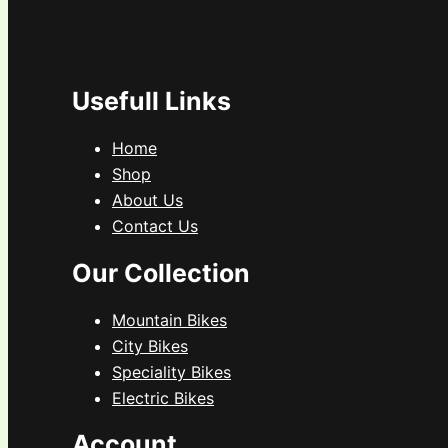
Usefull Links
Home
Shop
About Us
Contact Us
Our Collection
Mountain Bikes
City Bikes
Speciality Bikes
Electric Bikes
Account