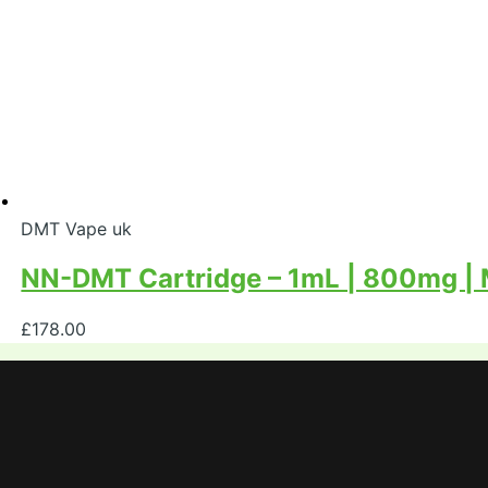
DMT Vape uk
NN-DMT Cartridge – 1mL | 800mg |
£
178.00