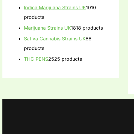
Indica Marijuana Strains UK
10
10
products
Marijuana Strains UK
18
18 products
Sativa Cannabis Strains UK
8
8
products
THC PENS
25
25 products