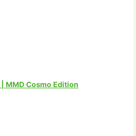
 | MMD Cosmo Edition