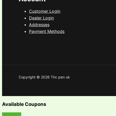
Customer Login
Dealer Login
Addresses
Payment Methods
Copyright © 2026 Thc pen uk
Available Coupons