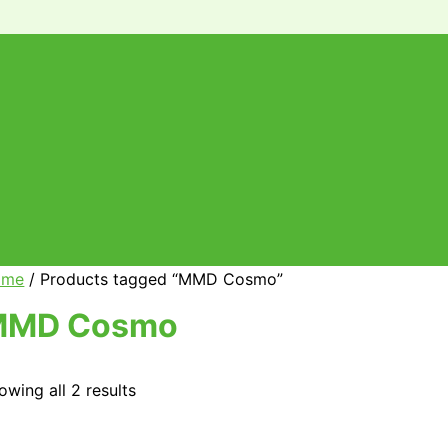
ome
/ Products tagged “MMD Cosmo”
MMD Cosmo
owing all 2 results