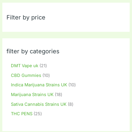
Filter by price
filter by categories
DMT Vape uk
21
CBD Gummies
10
Indica Marijuana Strains UK
10
Marijuana Strains UK
18
Sativa Cannabis Strains UK
8
THC PENS
25