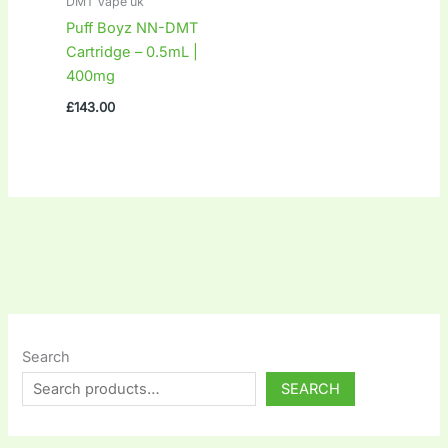
DMT Vape uk
Puff Boyz NN-DMT
Cartridge – 0.5mL |
400mg
£
143.00
Search
SEARCH