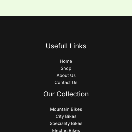
Usefull Links
Home
Shop
About Us
Contact Us
Our Collection
Mountain Bikes
City Bikes
Speciality Bikes
Electric Bikes