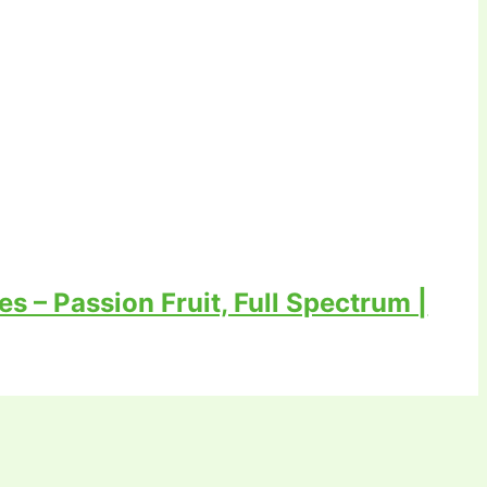
 – Passion Fruit, Full Spectrum |