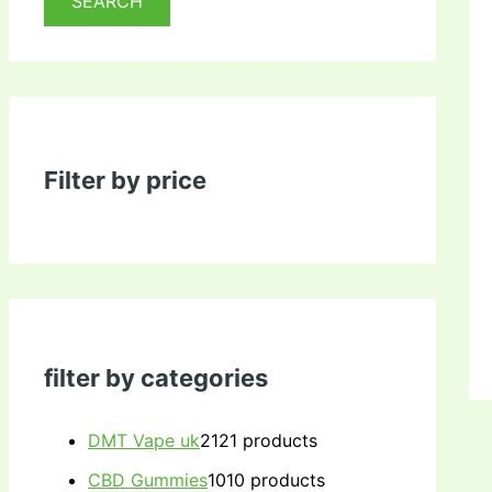
SEARCH
Filter by price
filter by categories
DMT Vape uk
21
21 products
CBD Gummies
10
10 products