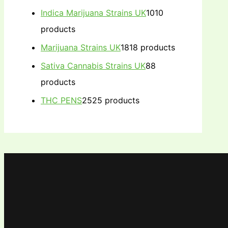
Indica Marijuana Strains UK
10
10
products
Marijuana Strains UK
18
18 products
Sativa Cannabis Strains UK
8
8
products
THC PENS
25
25 products