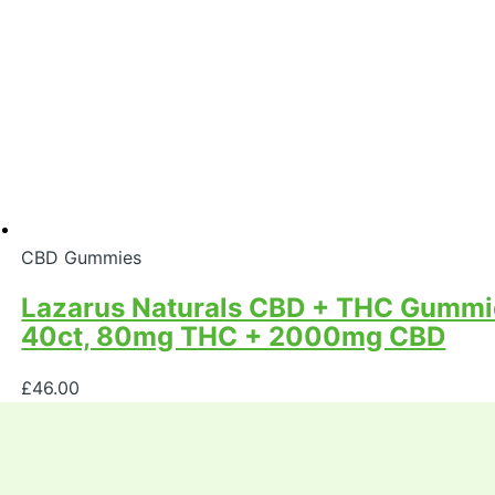
CBD Gummies
Lazarus Naturals CBD + THC Gummies
40ct, 80mg THC + 2000mg CBD
£
46.00