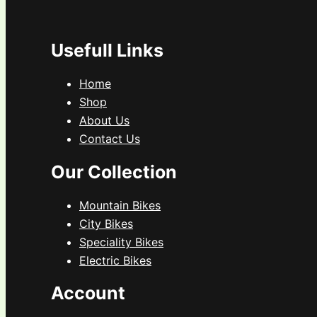
Usefull Links
Home
Shop
About Us
Contact Us
Our Collection
Mountain Bikes
City Bikes
Speciality Bikes
Electric Bikes
Account