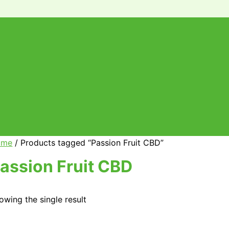
ome
/ Products tagged “Passion Fruit CBD”
assion Fruit CBD
owing the single result