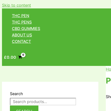
Skip to content
THC PEN
THC PENS
CBD GUMMIES
ABOUT US
CONTACT
£
0.00
H
P
Search
Sh