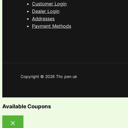
Customer Login
Dealer Login
Addresses
Payment Methods
Copyright © 2026 Thc pen uk
Available Coupons