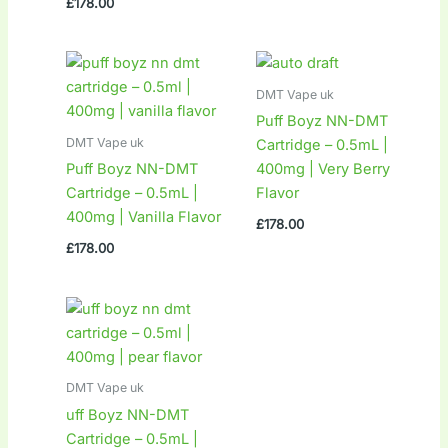
£
178.00
DMT Vape uk
Puff Boyz NN-DMT
DMT Vape uk
Cartridge – 0.5mL |
Puff Boyz NN-DMT
400mg | Very Berry
Cartridge – 0.5mL |
Flavor
400mg | Vanilla Flavor
£
178.00
£
178.00
DMT Vape uk
uff Boyz NN-DMT
Cartridge – 0.5mL |