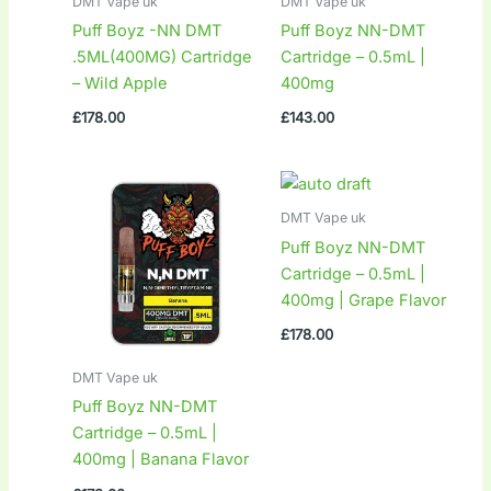
DMT Vape uk
DMT Vape uk
Puff Boyz -NN DMT
Puff Boyz NN-DMT
.5ML(400MG) Cartridge
Cartridge – 0.5mL |
– Wild Apple
400mg
£
178.00
£
143.00
DMT Vape uk
Puff Boyz NN-DMT
Cartridge – 0.5mL |
400mg | Grape Flavor
£
178.00
DMT Vape uk
Puff Boyz NN-DMT
Cartridge – 0.5mL |
400mg | Banana Flavor