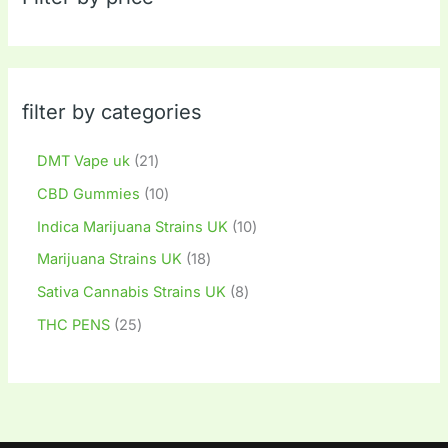
filter by categories
DMT Vape uk
21
CBD Gummies
10
Indica Marijuana Strains UK
10
Marijuana Strains UK
18
Sativa Cannabis Strains UK
8
THC PENS
25