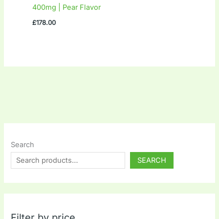
400mg | Pear Flavor
£
178.00
Search
SEARCH
Filter by price