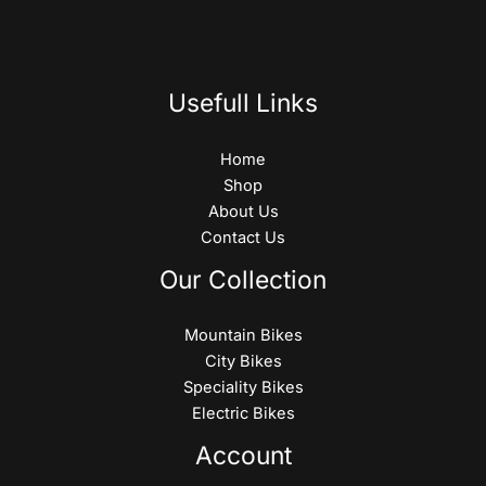
Usefull Links
Home
Shop
About Us
Contact Us
Our Collection
Mountain Bikes
City Bikes
Speciality Bikes
Electric Bikes
Account