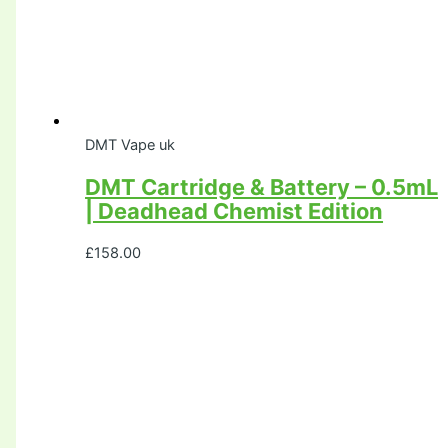
DMT Vape uk
DMT Cartridge & Battery – 0.5mL
| Deadhead Chemist Edition
£
158.00