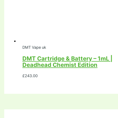
DMT Vape uk
DMT Cartridge & Battery – 1mL |
Deadhead Chemist Edition
£
243.00