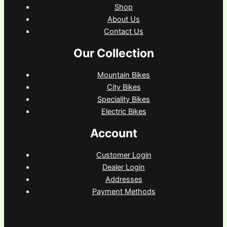
Shop
About Us
Contact Us
Our Collection
Mountain Bikes
City Bikes
Speciality Bikes
Electric Bikes
Account
Customer Login
Dealer Login
Addresses
Payment Methods