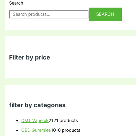
Search
SEARCH
Filter by price
filter by categories
DMT Vape uk
21
21 products
CBD Gummies
10
10 products