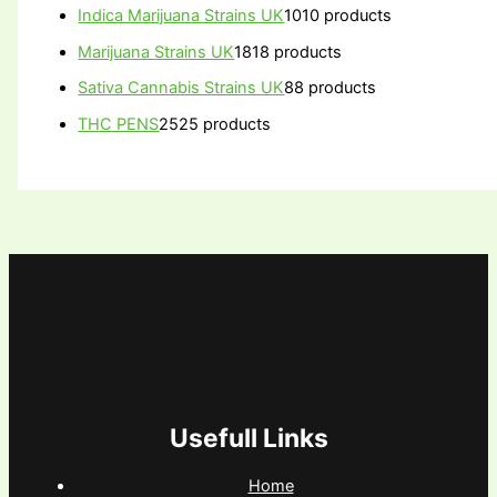
Indica Marijuana Strains UK
10
10 products
Marijuana Strains UK
18
18 products
Sativa Cannabis Strains UK
8
8 products
THC PENS
25
25 products
Usefull Links
Home