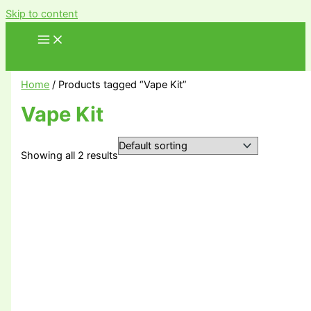
Skip to content
Home
/ Products tagged “Vape Kit”
Vape Kit
Showing all 2 results