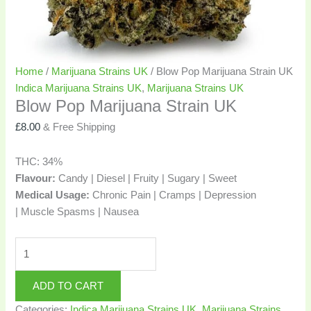
Home
/
Marijuana Strains UK
/ Blow Pop Marijuana Strain UK
Indica Marijuana Strains UK
,
Marijuana Strains UK
Blow Pop Marijuana Strain UK
£
8.00
& Free Shipping
THC:
34%
Flavour:
Candy | Diesel | Fruity | Sugary | Sweet
Medical Usage:
Chronic Pain | Cramps | Depression
| Muscle Spasms | Nausea
ADD TO CART
Categories:
Indica Marijuana Strains UK
,
Marijuana Strains