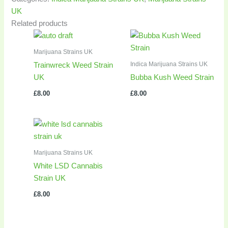
UK
Related products
Marijuana Strains UK
Indica Marijuana Strains UK
Trainwreck Weed Strain
UK
Bubba Kush Weed Strain
£
8.00
£
8.00
Marijuana Strains UK
White LSD Cannabis
Strain UK
£
8.00