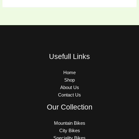
Usefull Links
Home
Shop
About Us
Contact Us
Our Collection
Mountain Bikes
City Bikes
Speciality Bikes