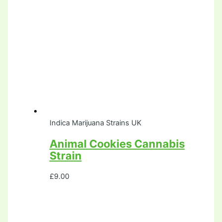
Indica Marijuana Strains UK
Animal Cookies Cannabis
Strain
£
9.00