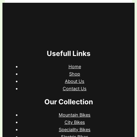
Usefull Links
Home
Shop
About Us
Contact Us
Our Collection
Mountain Bikes
City Bikes
Speciality Bikes
Electric Bikes