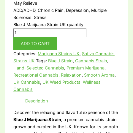
May Relieve
ADD/ADHD, Chronic Pain, Depression, Multiple
Sclerosis, Stress
Blue J Marijuana Strain UK quantity
ADD TO CART
Categories:
Marijuana Strains UK
,
Sativa Cannabis
Strains UK
Tags:
Blue J Strain
,
Cannabis Strain
,
Hand-Selected Cannabis
,
Premium Marijuana
,
Recreational Cannabis
,
Relaxation
,
Smooth Aroma
,
UK Cannabis
,
UK Weed Products
,
Wellness
Cannabis
Description
Discover the relaxing and flavorful experience of the
Blue J Marijuana Strain
, a premium cannabis strain
grown and curated in the UK. Known for its smooth