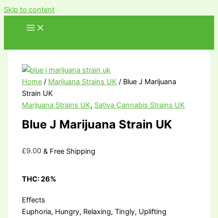
Skip to content
Home
/
Marijuana Strains UK
/ Blue J Marijuana
Strain UK
Marijuana Strains UK
,
Sativa Cannabis Strains UK
Blue J Marijuana Strain UK
£
9.00
& Free Shipping
THC:
26%
Effects
Euphoria, Hungry, Relaxing, Tingly, Uplifting