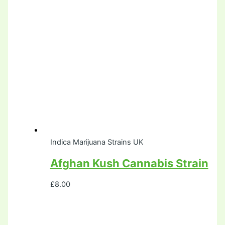
Indica Marijuana Strains UK
Afghan Kush Cannabis Strain
£
8.00