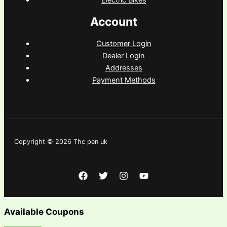
Account
Customer Login
Dealer Login
Addresses
Payment Methods
Copyright © 2026 Thc pen uk
Available Coupons