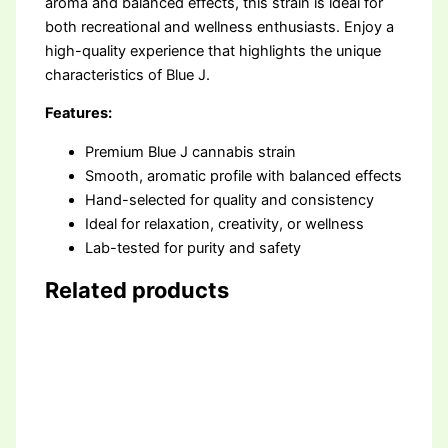
aroma and balanced effects, this strain is ideal for
both recreational and wellness enthusiasts. Enjoy a
high-quality experience that highlights the unique
characteristics of Blue J.
Features:
Premium Blue J cannabis strain
Smooth, aromatic profile with balanced effects
Hand-selected for quality and consistency
Ideal for relaxation, creativity, or wellness
Lab-tested for purity and safety
Related products