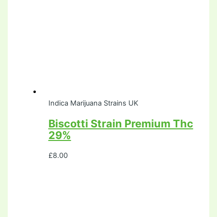
Indica Marijuana Strains UK
Biscotti Strain Premium Thc
29%
£
8.00