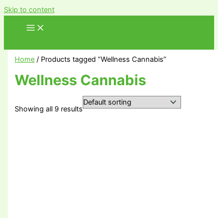
Skip to content
Home
/ Products tagged “Wellness Cannabis”
Wellness Cannabis
Showing all 9 results