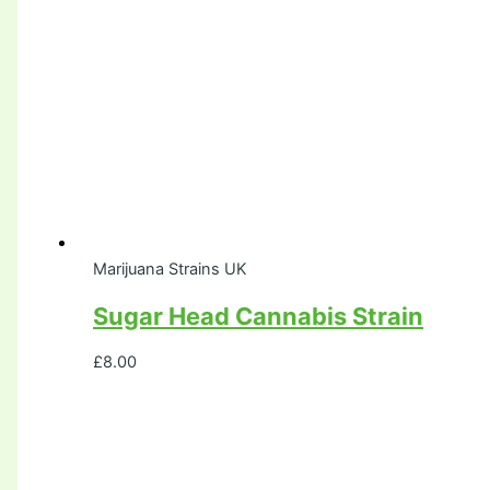
Marijuana Strains UK
Sugar Head Cannabis Strain
£
8.00