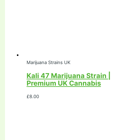
Marijuana Strains UK
Kali 47 Marijuana Strain |
Premium UK Cannabis
£
8.00