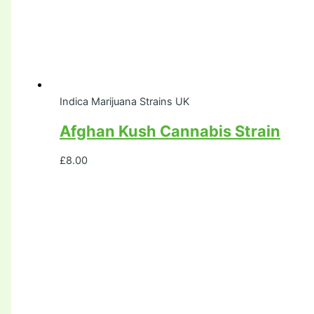
Indica Marijuana Strains UK
Afghan Kush Cannabis Strain
£
8.00