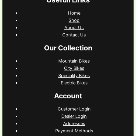
Usefull Links
Home
Shop
About Us
Contact Us
Our Collection
Mountain Bikes
City Bikes
Speciality Bikes
Electric Bikes
Account
Customer Login
Dealer Login
Addresses
Payment Methods