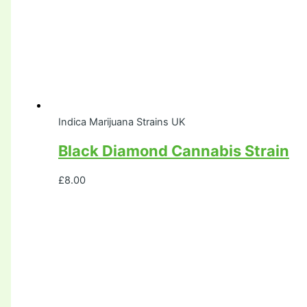
Indica Marijuana Strains UK
Black Diamond Cannabis Strain
£
8.00