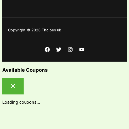
Copyright © 2026 Thc pen uk
Available Coupons
Loading coupons...