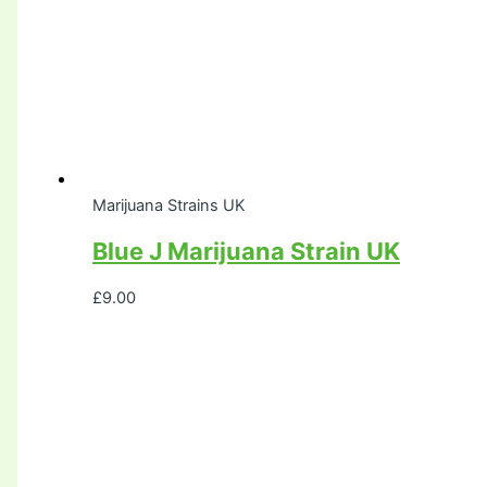
Marijuana Strains UK
Blue J Marijuana Strain UK
£
9.00