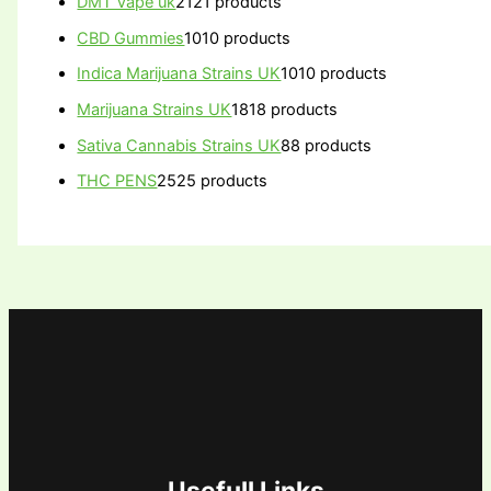
DMT Vape uk
21
21 products
CBD Gummies
10
10 products
Indica Marijuana Strains UK
10
10 products
Marijuana Strains UK
18
18 products
Sativa Cannabis Strains UK
8
8 products
THC PENS
25
25 products