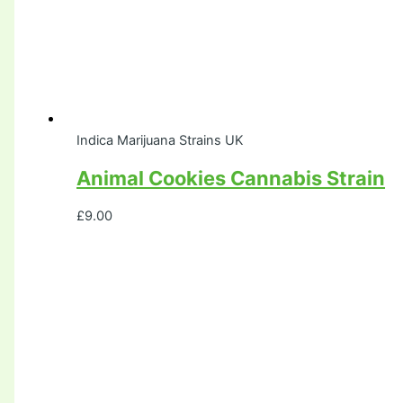
Indica Marijuana Strains UK
Animal Cookies Cannabis Strain
£
9.00