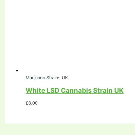
Marijuana Strains UK
White LSD Cannabis Strain UK
£
8.00