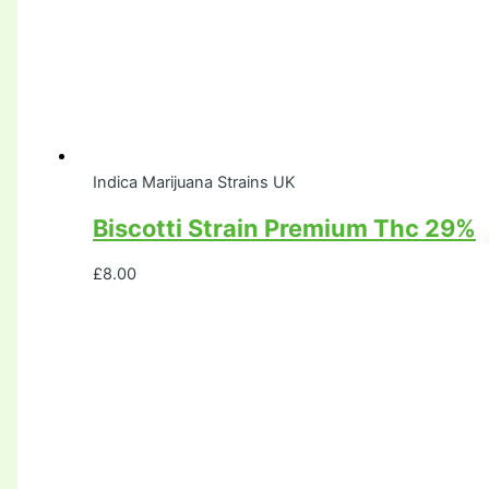
Indica Marijuana Strains UK
Biscotti Strain Premium Thc 29%
£
8.00