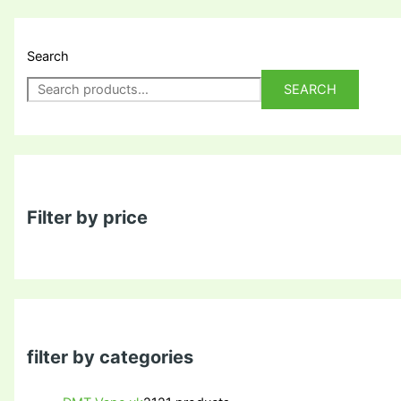
Search
SEARCH
Filter by price
filter by categories