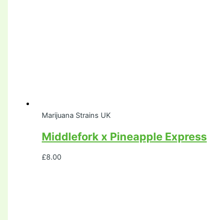
Marijuana Strains UK
Middlefork x Pineapple Express
£
8.00