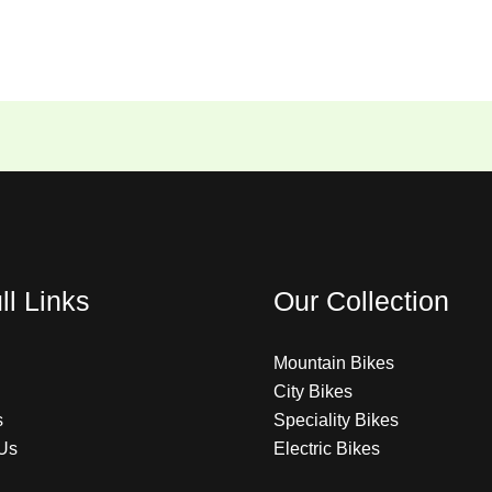
ll Links
Our Collection
Mountain Bikes
City Bikes
s
Speciality Bikes
Us
Electric Bikes