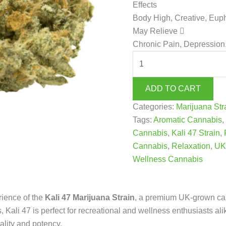
Effects
Body High, Creative, Eup
May Relieve
Chronic Pain, Depression,
ADD TO CART
Categories:
Marijuana St
Tags:
Aromatic Cannabis
Cannabis
,
Kali 47 Strain
,
Cannabis
,
Relaxation
,
UK
Wellness Cannabis
rience of the
Kali 47 Marijuana Strain
, a premium UK-grown cann
, Kali 47 is perfect for recreational and wellness enthusiasts ali
ality and potency.