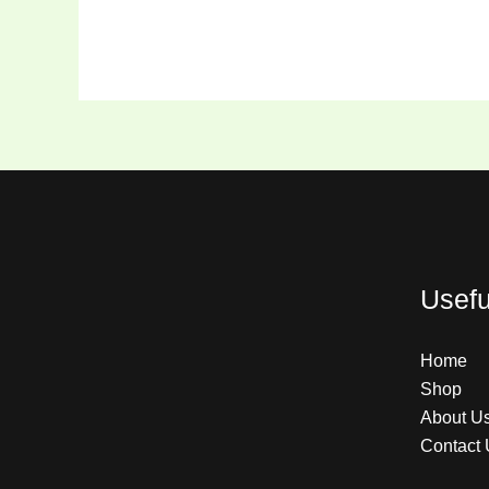
Usefu
Home
Shop
About U
Contact 