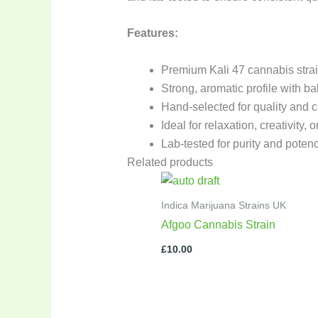
Features:
Premium Kali 47 cannabis stra
Strong, aromatic profile with ba
Hand-selected for quality and 
Ideal for relaxation, creativity, 
Lab-tested for purity and poten
Related products
Indica Marijuana Strains UK
Afgoo Cannabis Strain
£
10.00