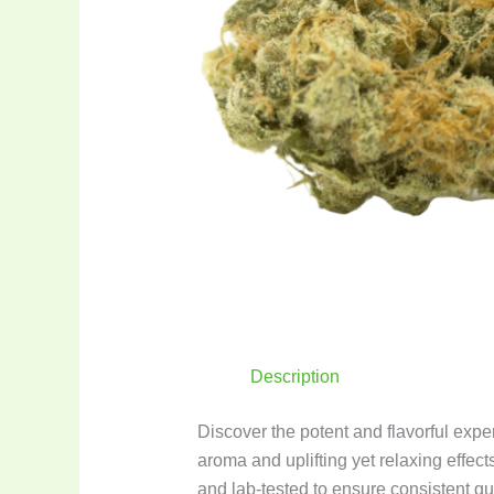
Description
Discover the potent and flavorful expe
aroma and uplifting yet relaxing effects
and lab-tested to ensure consistent qu