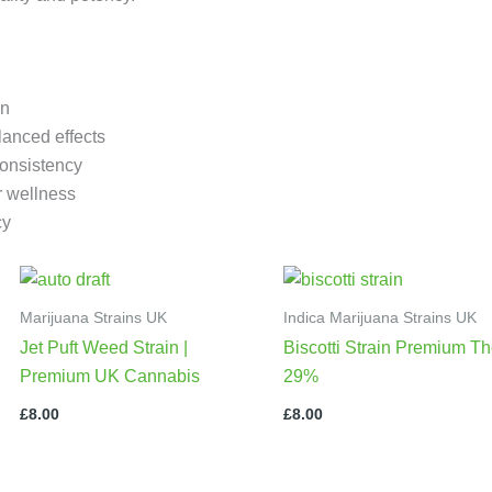
in
lanced effects
consistency
or wellness
cy
Marijuana Strains UK
Indica Marijuana Strains UK
Jet Puft Weed Strain |
Biscotti Strain Premium Th
Premium UK Cannabis
29%
£
8.00
£
8.00