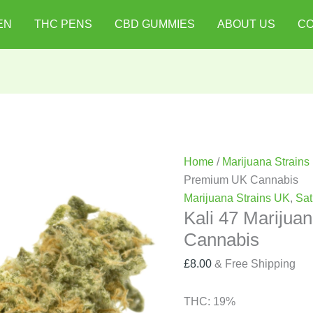
Kali
EN
THC PENS
CBD GUMMIES
ABOUT US
CO
47
Marijuana
Strain
|
Premium
UK
Cannabis
quantity
Home
/
Marijuana Strains
Premium UK Cannabis
Marijuana Strains UK
,
Sat
Kali 47 Marijua
Cannabis
£
8.00
& Free Shipping
THC:
19%