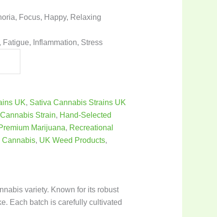
horia, Focus, Happy, Relaxing
 Fatigue, Inflammation, Stress
rains UK
,
Sativa Cannabis Strains UK
,
Cannabis Strain
,
Hand-Selected
Premium Marijuana
,
Recreational
 Cannabis
,
UK Weed Products
,
abis variety. Known for its robust
ke. Each batch is carefully cultivated