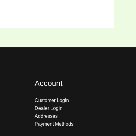
Account
Customer Login
Dealer Login
Addresses
Payment Methods