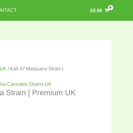
NTACT
£
0.00
 UK
/ Kali 47 Marijuana Strain |
iva Cannabis Strains UK
na Strain | Premium UK