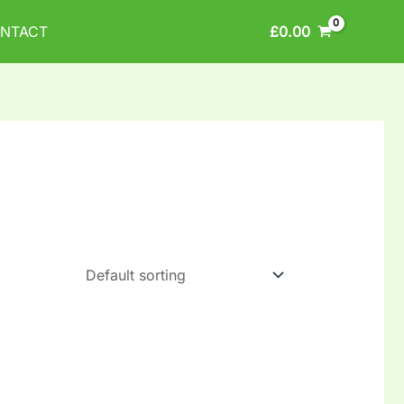
£
0.00
NTACT