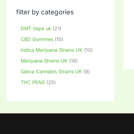
filter by categories
DMT Vape uk
21
CBD Gummies
10
Indica Marijuana Strains UK
10
Marijuana Strains UK
18
Sativa Cannabis Strains UK
8
THC PENS
25