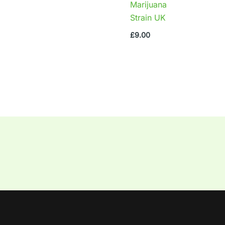
Marijuana
Strain UK
£
9.00