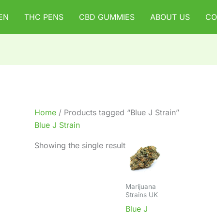
EN
THC PENS
CBD GUMMIES
ABOUT US
CO
Home
/ Products tagged “Blue J Strain”
Blue J Strain
Showing the single result
Marijuana
Strains UK
Blue J